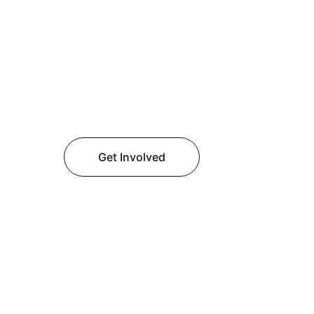
Get Involved