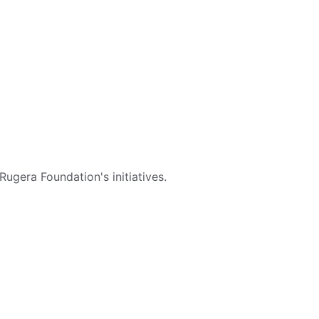
ugera Foundation's initiatives.