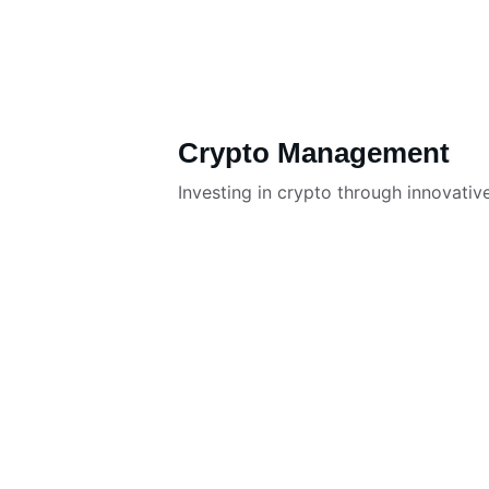
Crypto Management
Investing in crypto through innovativ