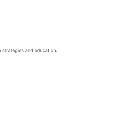
e strategies and education.