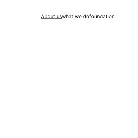
About us
what we do
foundation