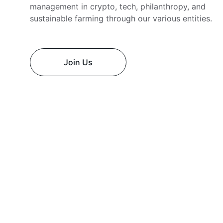
management in crypto, tech, philanthropy, and 
sustainable farming through our various entities.
Join Us