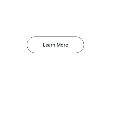
Learn More