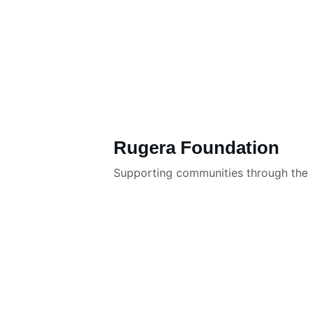
Rugera Foundation
Supporting communities through the R
About