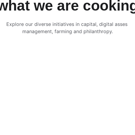
what we are cookin
Explore our diverse initiatives in capital, digital asses 
management, farming and philanthropy.