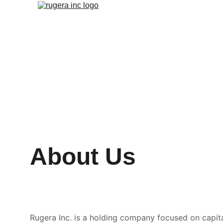
About Us
Rugera Inc. is a holding company focused on capita